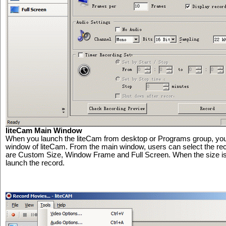
liteCam Main Window
When you launch the liteCam from desktop or Programs group, you 
window of liteCam. From the main window, users can select the reco
are Custom Size, Window Frame and Full Screen. When the size is p
launch the record.