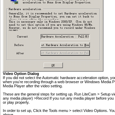
Video Option Dialog
If you did not select the Automatic hardware acceleration option, you
when you're recording through a web browser or Windows Media P
Media Player after the video setting.
These are the general steps for setting up. Run LiteCam > Setup v
any media player) >Record If you run any media player before you 
or play properly.
In order to set up, Click the Tools menu > select Video Options. Yo
above.