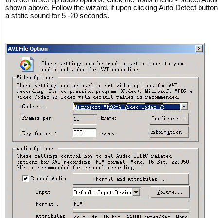
shown above. Follow the wizard, if upon clicking Auto Detect button,
a static sound for 5 -20 seconds.