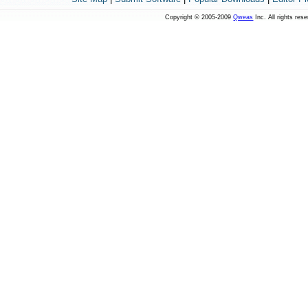
Copyright © 2005-2009
Qweas
Inc. All rights res