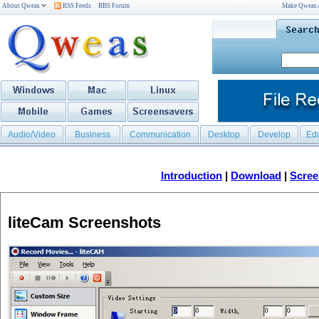
About Qweas
RSS Feeds
BBS Forum
Make Qweas
Audio/Video
Business
Communication
Desktop
Develop
Ed
Introduction
|
Download
|
Scree
liteCam Screenshots