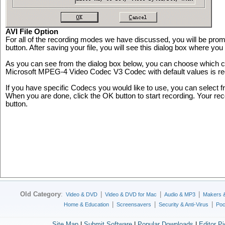
AVI File Option
For all of the recording modes we have discussed, you will be prompt
button. After saving your file, you will see this dialog box where you 
As you can see from the dialog box below, you can choose which 
Microsoft MPEG-4 Video Codec V3 Codec with default values is r
If you have specific Codecs you would like to use, you can select 
When you are done, click the OK button to start recording. Your rec
button.
Old Category
:
|
|
|
Video & DVD
Video & DVD for Mac
Audio & MP3
Makers 
|
|
|
Home & Education
Screensavers
Security & Anti-Virus
Poc
Site Map
|
Submit Software
|
Popular Downloads
|
Editor P