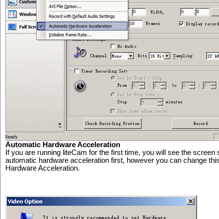
Automatic Hardware Acceleration
If you are running liteCam for the first time, you will see the scre
automatic hardware acceleration first, however you can change this
Hardware Acceleration.