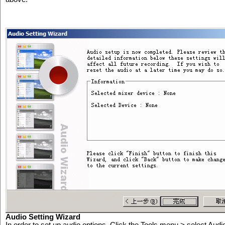
Audio Setting Wizard
In order to set up audio options, Click the Tools menu > select Aud