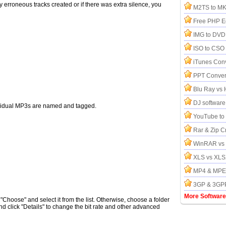
y erroneous tracks created or if there was extra silence, you
M2TS to MK
Free PHP Ed
IMG to DVD
ISO to CSO 
iTunes Conv
PPT Conver
Blu Ray vs
DJ software
ndividual MP3s are named and tagged.
YouTube to
Rar & Zip C
WinRAR vs 
XLS vs XL
MP4 & MPEG
3GP & 3GPP
More Software
 "Choose" and select it from the list. Otherwise, choose a folder
click "Details" to change the bit rate and other advanced