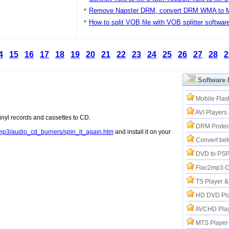
Remove Napster DRM, convert DRM WMA to 
How to split VOB file with VOB splitter softwar
4
15
16
17
18
19
20
21
22
23
24
25
26
27
28
2
Software
Mobile Flas
AVI Players
inyl records and cassettes to CD.
DRM Protec
p3/audio_cd_burners/spin_it_again.htm
and install it on your
Convert be
DVD to PSP
Flac2mp3 C
TS Player 
HD DVD Pla
AVCHD Play
MTS Player