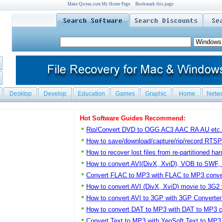
Make Qweas.com My Home Page
Bookmark this page
Desktop
Develop
Education
Games
Graphic
Home
Netw
Hot Software Guides Recommend:
Rip/Convert DVD to OGG AC3 AAC RA AU etc.
How to save/download/capture/rip/record RTS
How to recover lost files from re-partitioned har
How to convert AVI(DivX, XviD), VOB to SWF,
Convert FLAC to MP3 with FLAC to MP3 conver
How to convert AVI (DivX, XviD) movie to 3G2
How to convert AVI to 3GP with 3GP Converter
How to convert DAT to MP3 with DAT to MP3 c
Convert Text to MP3 with YeoSoft Text to MP3