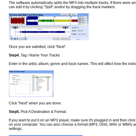
The software automatically splits the MP3 into multiple tracks. If there were an
can edit it by clicking "Split" and/or by dragging the track markers.
Once you are satisfied, click "Next".
Step4.
Tag / Name Your Tracks
Enter in the artist, album, genre and track names. This will affect how the i
Click "Next" when you are done.
Step5.
Pick A Destination & Format.
If you want to put it on an MP3 player, make sure it's plugged in and then click
on your computer. You can also choose a format (MP3, OGG, WAV or WMA) and 
settings.