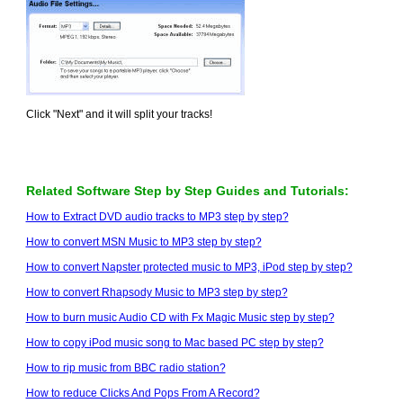
Click "Next" and it will split your tracks!
Related Software Step by Step Guides and Tutorials:
How to Extract DVD audio tracks to MP3 step by step?
How to convert MSN Music to MP3 step by step?
How to convert Napster protected music to MP3, iPod step by step?
How to convert Rhapsody Music to MP3 step by step?
How to burn music Audio CD with Fx Magic Music step by step?
How to copy iPod music song to Mac based PC step by step?
How to rip music from BBC radio station?
How to reduce Clicks And Pops From A Record?