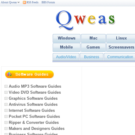
About Qweas
RSS Feeds
BBS Forum
Audio/Video
Business
Communication
Audio MP3 Software Guides
Video DVD Software Guides
Graphics Software Guides
Antivirus Software Guides
Internet Software Guides
Pocket PC Software Guides
Ripper & Converter Guides
Makers and Designers Guides
Business Software Guides