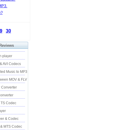
MP3.
e?
9
30
 Reviews
h player
 & AVI Codecs
ted Music to MP3
tween MOV & FLV
 Converter
onverter
& TS Codec
yer
er & Codec
 & MTS Codec