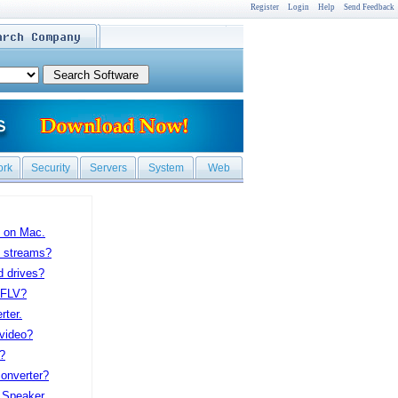
Register
Login
Help
Send Feedback
ork
Security
Servers
System
Web
 on Mac.
P streams?
d drives?
 FLV?
ter.
 video?
?
onverter?
 Speaker.