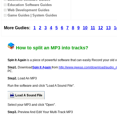
Education Software Guides
Web Development Guides
Game Guides
|
System Guides
More Gudies:
1
2
3
4
5
6
7
8
9
10
11
12
13
1
How to split an MP3 into tracks?
Spin It Again
is a piece of powerful software that can easily Record your old v
Step1.
Download
Spin It Again
from
http://www.qweas.com/download/audio_m
PC.
Step2.
Load An MP3
Run the software and click "Load A Sound File".
Select your MP3 and click "Open".
Step3.
Preview And Edit Your Multi-Track MP3