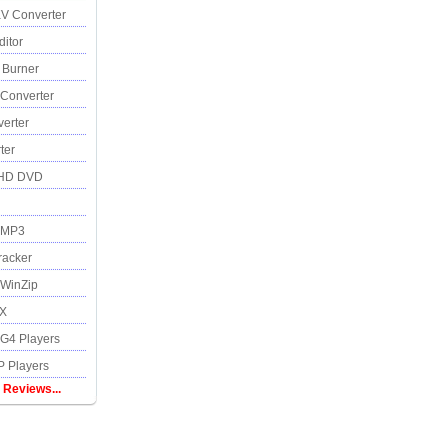
V Converter
itor
 Burner
Converter
erter
ter
 HD DVD
 MP3
racker
WinZip
SX
4 Players
 Players
 Reviews...